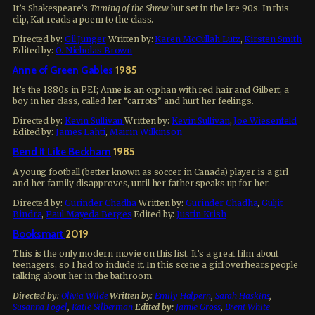
It’s Shakespeare’s
Taming of the Shrew
but set in the late 90s. In this
clip, Kat reads a poem to the class.
Directed by:
Gil Junger
Written by:
Karen McCullah Lutz
,
Kirsten Smith
Edited by:
O. Nicholas Brown
Anne of Green Gables
1985
It’s the 1880s in PEI; Anne is an orphan with red hair and Gilbert, a
boy in her class, called her “carrots” and hurt her feelings.
Directed by:
Kevin Sullivan
Written by:
Kevin Sullivan
,
Joe Wiesenfeld
Edited by:
James Lahti
,
Mairin Wilkinson
Bend It Like Beckham
1985
A young football (better known as soccer in Canada) player is a girl
and her family disapproves, until her father speaks up for her.
Directed by:
Gurinder Chadha
Written by:
Gurinder Chadha
,
Guljit
Bindra
,
Paul Mayeda Berges
Edited by:
Justin Krish
Booksmart
2019
This is the only modern movie on this list. It’s a great film about
teenagers, so I had to include it. In this scene a girl overhears people
talking about her in the bathroom.
Directed by
:
Olivia Wilde
Written by
:
Emily Halpern
,
Sarah Haskins
,
Susanna Fogel
,
Katie Silberman
Edited by:
Jamie Gross
,
Brent White