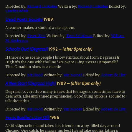
Directed by:
Richard Linklater
Written by:
Richard Linklater
Edited by:
Sandra Adair
Dead Poets Society
1989
A teacher makes a student write a poem.
Directed by:
Peter Weir
Written by:
Tom Schulman
Edited by:
William
M. Anderson
School’s Out! (Degrassi)
1992
– (after 8pm only)
If there’s one scene people I know still talk about from Degrassi Jr.
High it’s the one with the line “You were F-ing Tessa Campanelli.”
This Canadian show is a classic.
Directed by:
Kit Hood
Written by:
Yan Moore
Edited by:
Robert de Lint
A New Start (Degrassi High)
1989
– (after 8pm only)
Degrassi covered so many issues that teenagers sometimes have to
deal with. Like unplanned pregnancies. Good thing Spike is around to
talk about this.
Directed by:
Kit Hood
Written by:
Yan Moore
Edited by:
Robert de Lint
Ferris Bueller’s Day Off
1986
A kid skips school and takes his friends on a joy-filled day around
Chicago. One catch, he makes his best friend take out his father’s