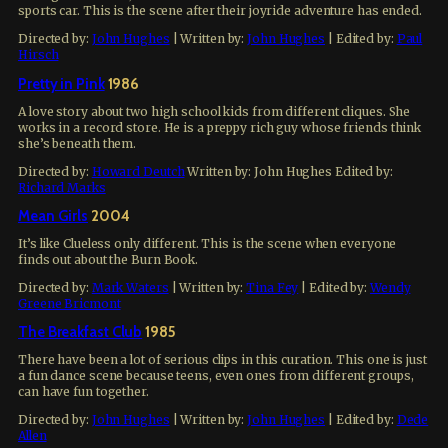
sports car. This is the scene after their joyride adventure has ended.
Directed by:
John Hughes
| Written by:
John Hughes
| Edited by:
Paul
Hirsch
Pretty in Pink
1986
A love story about two high school kids from different cliques. She
works in a record store. He is a preppy rich guy whose friends think
she’s beneath them.
Directed by:
Howard Deutch
Written by:
John Hughes
Edited by:
Richard Marks
Mean Girls
2004
It’s like Clueless only different. This is the scene when everyone
finds out about the Burn Book.
Directed by:
Mark Waters
| Written by:
Tina Fey
| Edited by:
Wendy
Greene Bricmont
The Breakfast Club
1985
There have been a lot of serious clips in this curation. This one is just
a fun dance scene because teens, even ones from different groups,
can have fun together.
Directed by:
John Hughes
| Written by:
John Hughes
| Edited by:
Dede
Allen