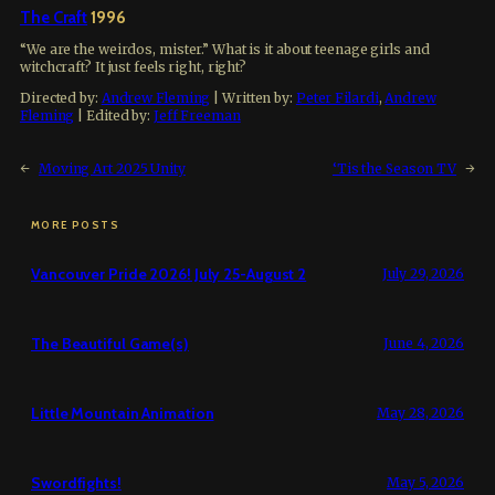
The Craft
1996
“We are the weirdos, mister.” What is it about teenage girls and
witchcraft? It just feels right, right?
Directed by:
Andrew Fleming
| Written by:
Peter Filardi
,
Andrew
Fleming
| Edited by:
Jeff Freeman
←
Moving Art 2025 Unity
‘Tis the Season TV
→
MORE POSTS
Vancouver Pride 2026! July 25-August 2
July 29, 2026
The Beautiful Game(s)
June 4, 2026
Little Mountain Animation
May 28, 2026
Swordfights!
May 5, 2026