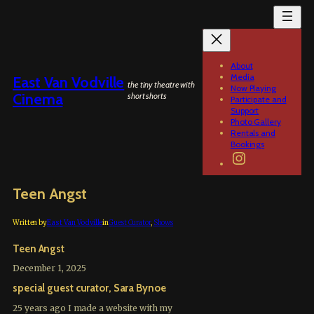
Skip
to
content
About
Media
East Van Vodville
the tiny theatre with
Now Playing
Cinema
short shorts
Participate and
Support
Photo Gallery
Rentals and
Bookings
Instagram
Teen Angst
Written by
East Van Vodville
in
Guest Curator
, 
Shows
Teen Angst
December 1, 2025
special guest curator, Sara Bynoe
25 years ago I made a website with my