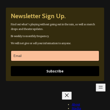
Newsletter Sign Up.
Find out what’s playing without going out in the rain, as well as merch
drops and theatre updates.
Bi-weekly to monthly frequency.
We will not give or sell your information to anyone.
Subscribe
About
Media