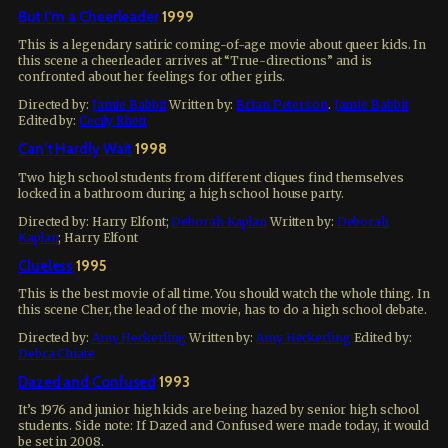
But I’m a Cheerleader
1999
This is a legendary satiric coming-of-age movie about queer kids. In
this scene a cheerleader arrives at “True-directions” and is
confronted about her feelings for other girls.
Directed by:
Jamie Babbit
Written by:
Brian Peterson
.
Jamie Babbit
Edited by:
Cecily Rhett
Can’t Hardly Wait
1998
Two high school students from different cliques find themselves
locked in a bathroom during a high school house party.
Directed by:
Harry Elfont
;
Deborah Kaplan
Written by:
Deborah
Kaplan
;
Harry Elfont
Clueless
1995
This is the best movie of all time. You should watch the whole thing. In
this scene Cher, the lead of the movie, has to do a high school debate.
Directed by:
Amy Heckerling
Written by:
Amy Heckerling
Edited by:
Debra Chiate
Dazed and Confused
1993
It’s 1976 and junior high kids are being hazed by senior high school
students. Side note: If Dazed and Confused were made today, it would
be set in 2008.