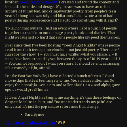
brother:
TeenAngstPoetry.com
. I created and found the content and
he made the code and design. My dream was to have an online
archive of funny, bad, and cringeworthy poetry from people’s teen
years. I thought it was silly and hilarious. I also wrote a lot of bad
poetry during adolescence and I had to do something with it, right?
To launch that website I had an event where I got a bunch of people
together to read from our teenage poetry books and diaries. That
night we laughed so hard that some people literally peed themselves.
Ever since then I’ve been hosting “Teen Angst Nights” where people
read from their teenage notebooks – not just old poetry. There are 3
rules for the show: 1 – You must have written what you share. 2 – It
must have been created by you between the ages of 10-19 years old. 3
– You cannot be proud of what you share. It should be embarrassing.
It’s a comedy night, afterall.
For the East Van Vodville, I have collected a bunch of retro TV and
movie clips that feel teen angsty to me. Me, an elder millennial. So
enjoy the nostalgia, Gen X’ers and Millennials! Gen Z and Alpha, gaze
upon a world pre iPhones.
If Teen Angst Night has taught me anything it’s that these feelings of
despair, loneliness, hurt, and “no one understands my pain” are
universal, it’s just the pop culture references that change.
Sara Bynoe
10 Things I Hate About You
1999