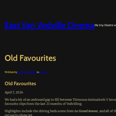
Skip
to
content
East Van Vodville Cinema
the tiny theatre w
Old Favourites
Written by
East Van Vodville
in
Shows
Old Favourites
April 7, 2026
We had a bit of an awkward gap to fill between Titmouse Animation’s 5 Sec
favourite clips from the last 21 months of Vodvilling.
Highlights include the driving beds scene from
Le Grand Amour
, and all of
excuse to show yet.