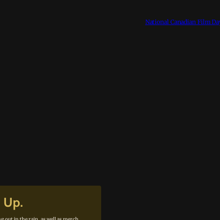
National Canadian Film Da
n Up.
g out in the rain, as well as merch