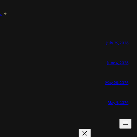
y
→
July 29, 2026
June 4, 2026
May 28, 2026
May 5, 2026