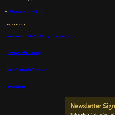
←
5 Second Day… Night!!!
MORE POSTS
Vancouver Pride 2026! July 25-August 2
The Beautiful Game(s)
Little Mountain Animation
Swordfights!
Newsletter Sig
Find out what’s playing without goin