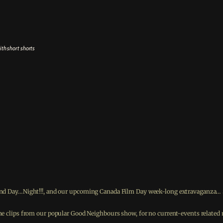
ith short shorts
ond Day…Night!!!, and our upcoming Canada Film Day week-long extravaganza… So
 the clips from our popular Good Neighbours show, for no current-events relate