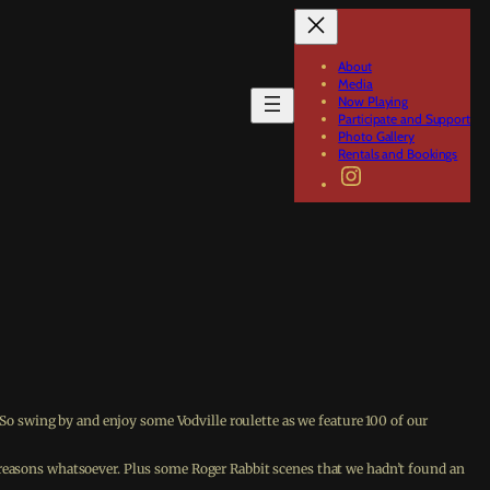
About
Media
Now Playing
Participate and Support
Photo Gallery
Rentals and Bookings
Instagram
 swing by and enjoy some Vodville roulette as we feature 100 of our
d reasons whatsoever. Plus some Roger Rabbit scenes that we hadn’t found an